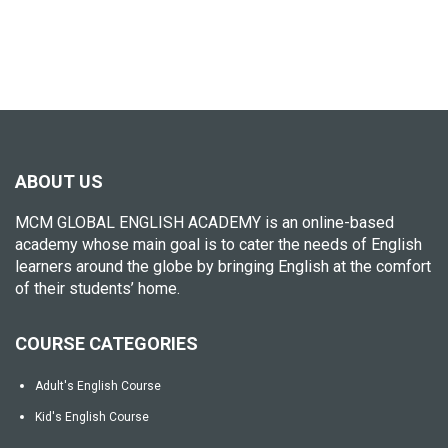
ABOUT US
MCM GLOBAL ENGLISH ACADEMY is an online-based
academy whose main goal is to cater the needs of English
learners around the globe by bringing English at the comfort
of their students’ home.
COURSE CATEGORIES
Adult's English Course
Kid's English Course