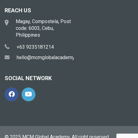
REACH US
Magay, Compostela, Post
code: 6003, Cebu,
Philippines
+63 9235181214
hello@mcmglobalacademy.com
SOCIAL NETWORK
© 2025 MCM Global Academy. All right reserved.