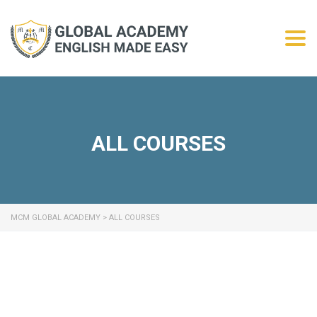
Togg
ALL COURSES
MCM GLOBAL ACADEMY
>
ALL COURSES