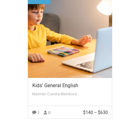
Kids’ General English
Marinen Cuesta Mendoza
$
140
–
$
630
1
0
VIEW MORE