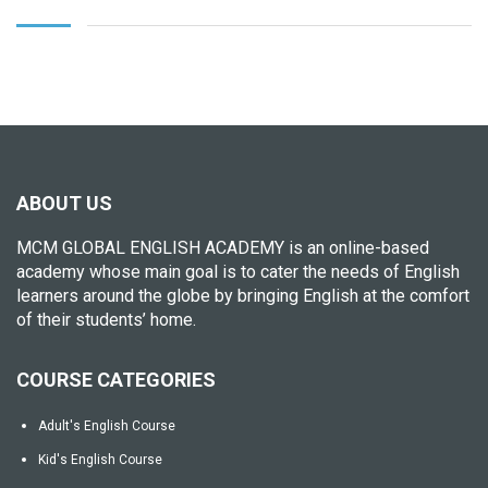
ABOUT US
MCM GLOBAL ENGLISH ACADEMY is an online-based
academy whose main goal is to cater the needs of English
learners around the globe by bringing English at the comfort
of their students’ home.
COURSE CATEGORIES
Adult's English Course
Kid's English Course