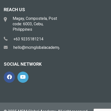
REACH US
Magay, Compostela, Post
code: 6003, Cebu,
Philippines
+63 9235181214
hello@mcmglobalacademy.com
SOCIAL NETWORK