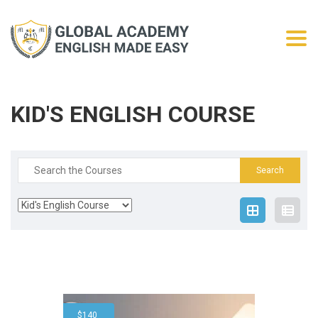
Togg
KID'S ENGLISH COURSE
Search
for:
$
140