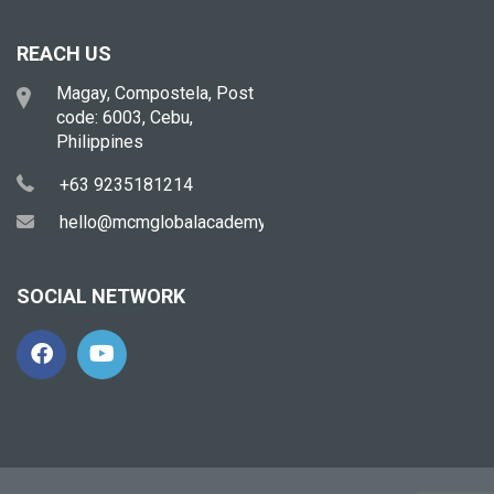
REACH US
Magay, Compostela, Post
code: 6003, Cebu,
Philippines
+63 9235181214
hello@mcmglobalacademy.com
SOCIAL NETWORK