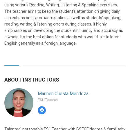
using various Reading, Writing, Listening & Speaking exercises.
The teacher aims to keep the student’s attention on giving daily
corrections on grammar mistakes as well as students’ speaking,
reading, writing & listening errors during classes. It highly
emphasizes on developing the students’ fluency and accuracy as
a whole. It’s the best option for students who would like to learn
English generally as a foreign language.
ABOUT INSTRUCTORS
Marinen Cuesta Mendoza
ESL Teacher
Talented, personable ESL Teacher with BSECE degree & familiarity