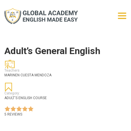
Togg
Adult’s General English
Teachers
MARINEN CUESTA MENDOZA
Category:
ADULT'S ENGLISH COURSE
5 REVIEWS