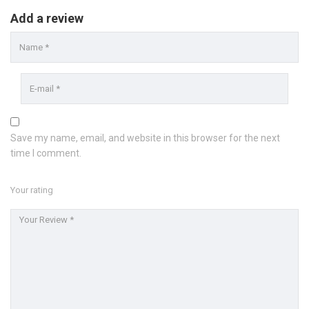
Add a review
Save my name, email, and website in this browser for the next
time I comment.
Your rating