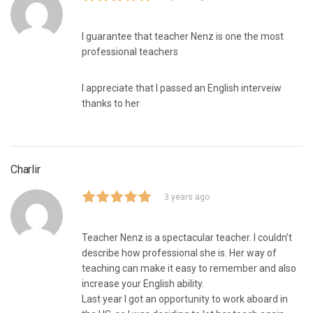
I guarantee that teacher Nenz is one the most
professional teachers
I appreciate that I passed an English interveiw
thanks to her
Charlir
3 years ago
Teacher Nenz is a spectacular teacher. I couldn’t
describe how professional she is. Her way of
teaching can make it easy to remember and also
increase your English ability.
Last year I got an opportunity to work aboard in