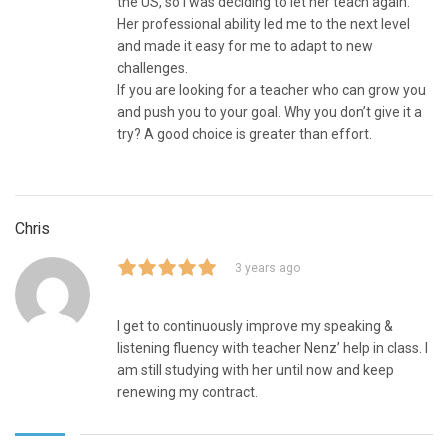
the US, so I was deciding to let her teach again.
Her professional ability led me to the next level
and made it easy for me to adapt to new
challenges.
If you are looking for a teacher who can grow you
and push you to your goal. Why you don’t give it a
try? A good choice is greater than effort.
Chris
3 years ago
I get to continuously improve my speaking &
listening fluency with teacher Nenz’ help in class. I
am still studying with her until now and keep
renewing my contract.