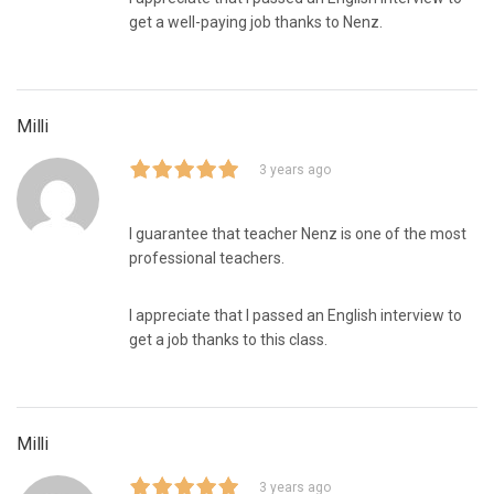
get a well-paying job thanks to Nenz.
Milli
3 years ago
I guarantee that teacher Nenz is one of the most
professional teachers.
I appreciate that I passed an English interview to
get a job thanks to this class.
Milli
3 years ago