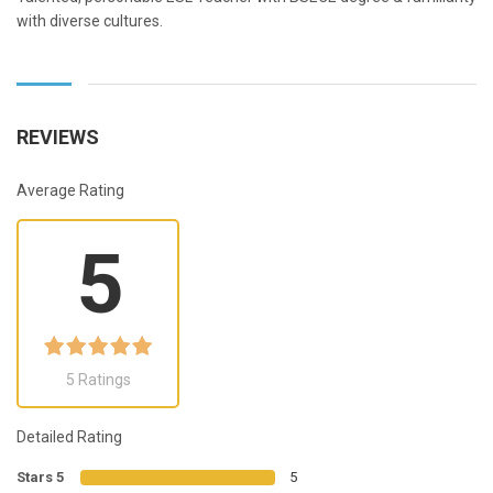
with diverse cultures.
REVIEWS
Average Rating
5
5 Ratings
Detailed Rating
Stars 5
5