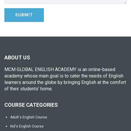
ABOUT US
MCM GLOBAL ENGLISH ACADEMY is an online-based
academy whose main goal is to cater the needs of English
learners around the globe by bringing English at the comfort
of their students’ home.
COURSE CATEGORIES
Adult's English Course
Kid's English Course