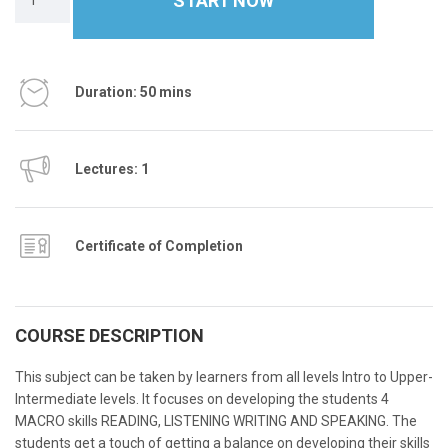
START NOW
Duration: 50 mins
Lectures: 1
Certificate of Completion
COURSE DESCRIPTION
This subject can be taken by learners from all levels Intro to Upper-
Intermediate levels. It focuses on developing the students 4
MACRO skills READING, LISTENING WRITING AND SPEAKING. The
students get a touch of getting a balance on developing their skills