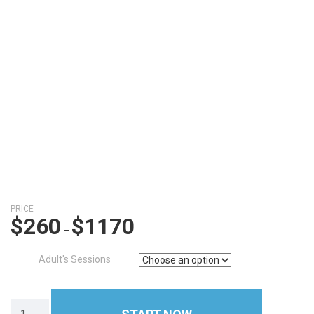
PRICE
$
260
$
1170
–
Adult's Sessions