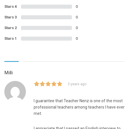
Stars 4
0
Stars 3
0
Stars 2
0
Stars 1
0
Milli
3 years ago
I guarantee that Teacher Nenz is one of the most
professional teachers among teachers I have ever
met.
I appreciate that I passed an English interview to