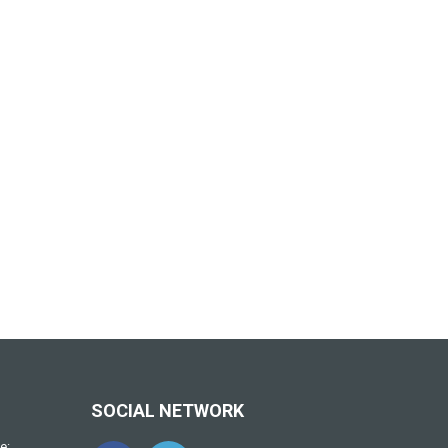
SOCIAL NETWORK
e: