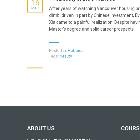
16
After years of watching Vancouver housing pr
MAR
climb, driven in part by Chinese investment, Ev
Xia came to a painful realization: Despite havi
Master’s degree and solid career prospects.
Posted in:
Hobbies
Tags:
beauty
ABOUT US
COURS