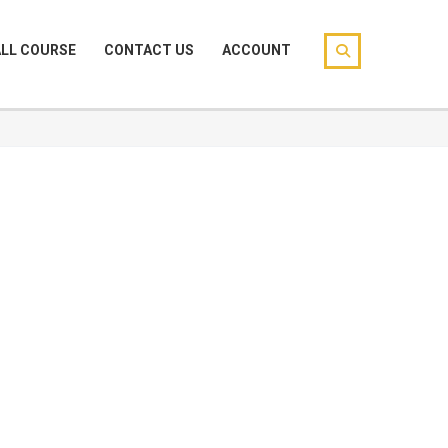
ALL COURSE
CONTACT US
ACCOUNT