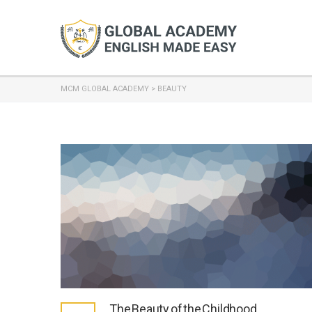
MCM GLOBAL ACADEMY
>
BEAUTY
The Beauty of the Childhood