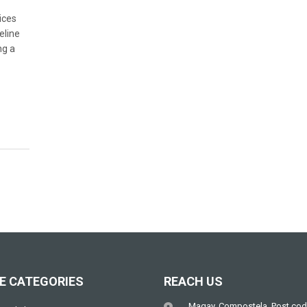
ices
eline
ng a
E CATEGORIES
REACH US
Magay, Compostela, Post cod