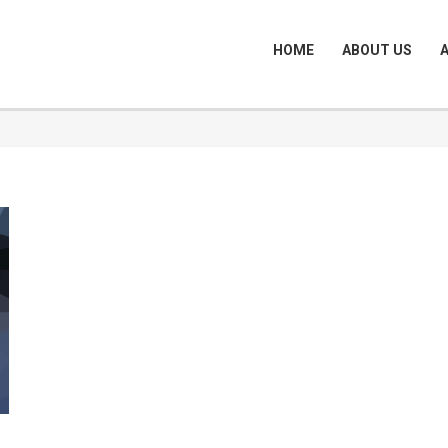
HOME
ABOUT US