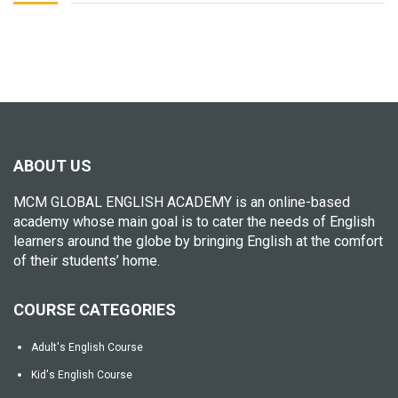
ABOUT US
MCM GLOBAL ENGLISH ACADEMY is an online-based
academy whose main goal is to cater the needs of English
learners around the globe by bringing English at the comfort
of their students’ home.
COURSE CATEGORIES
Adult's English Course
Kid's English Course