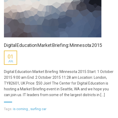
Digital Education Market Briefing: Minnesota 2015
01
JUL
Digital Education Market Briefing: Minnesota 2015 Start: 1 October
2015 9:00 am End: 2 October 2015 11:28 am Location: London,
TY82601, UK Price: $50 Join! The Center for Digital Education is
hosting a Market Briefing event in Seattle, WA and we hope you
can join us. IT leaders from some of the largest districts in [...]
Tags:
is coming
,
surfing car