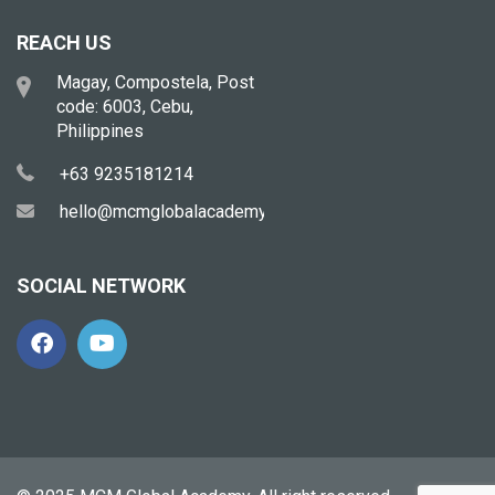
REACH US
Magay, Compostela, Post
code: 6003, Cebu,
Philippines
+63 9235181214
hello@mcmglobalacademy.com
SOCIAL NETWORK