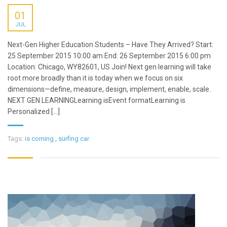
01
JUL
Next-Gen Higher Education Students – Have They Arrived? Start:
25 September 2015 10:00 am End: 26 September 2015 6:00 pm
Location: Chicago, WY82601, US Join! Next gen learning will take
root more broadly than it is today when we focus on six
dimensions—define, measure, design, implement, enable, scale.
NEXT GEN LEARNINGLearning isEvent formatLearning is
Personalized [...]
Tags:
is coming
,
surfing car