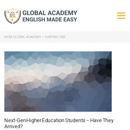
Togg
MCM GLOBAL ACADEMY
>
SURFING CAR
Next-Gen Higher Education Students – Have They
Arrived?