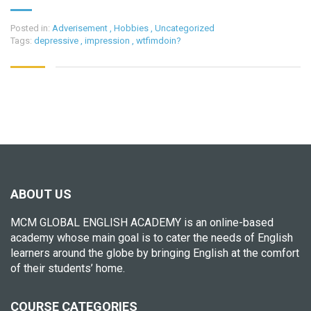
Posted in:
Adverisement
,
Hobbies
,
Uncategorized
Tags:
depressive
,
impression
,
wtfimdoin?
ABOUT US
MCM GLOBAL ENGLISH ACADEMY is an online-based
academy whose main goal is to cater the needs of English
learners around the globe by bringing English at the comfort
of their students’ home.
COURSE CATEGORIES