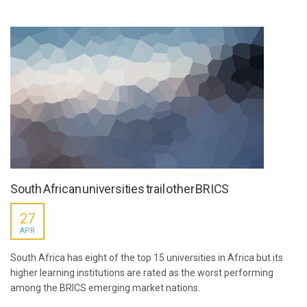
South African universities trail other BRICS
27
APR
South Africa has eight of the top 15 universities in Africa but its
higher learning institutions are rated as the worst performing
among the BRICS emerging market nations.