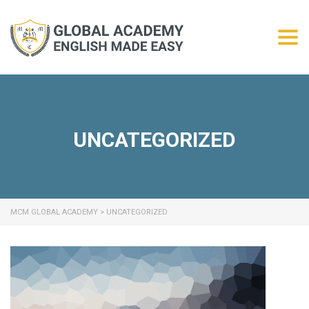
Togg
UNCATEGORIZED
MCM GLOBAL ACADEMY
>
UNCATEGORIZED