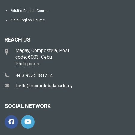
Adult's English Course
Kid's English Course
REACH US
Magay, Compostela, Post
code: 6003, Cebu,
Philippines
+63 9235181214
hello@mcmglobalacademy.com
SOCIAL NETWORK