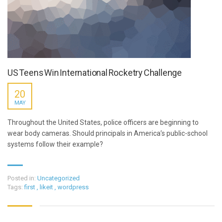
US Teens Win International Rocketry Challenge
20
MAY
Throughout the United States, police officers are beginning to
wear body cameras. Should principals in America’s public-school
systems follow their example?
Posted in:
Uncategorized
Tags:
first
,
likeit
,
wordpress