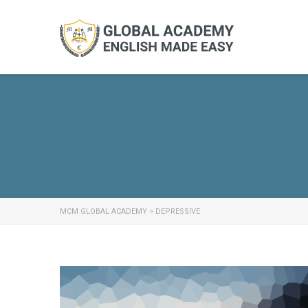
MCM GLOBAL ACADEMY
>
DEPRESSIVE