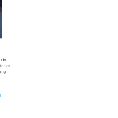
s in
ated as
ging
d