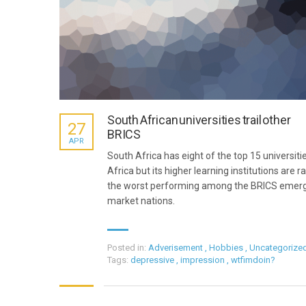
South African universities trail other
27
BRICS
APR
South Africa has eight of the top 15 universitie
Africa but its higher learning institutions are r
the worst performing among the BRICS emer
market nations.
Posted in:
Adverisement
,
Hobbies
,
Uncategorize
Tags:
depressive
,
impression
,
wtfimdoin?