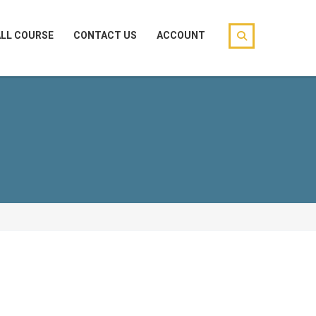
ALL COURSE
CONTACT US
ACCOUNT