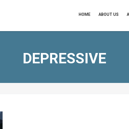
HOME
ABOUT US
DEPRESSIVE